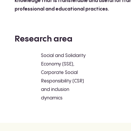
knowledge that is transferable and useful for tr
professional and educational practices.
Research area
Social and Solidarity
Economy (SSE),
Corporate Social
Responsibility (CSR)
and inclusion
dynamics