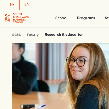
Skip
FR
EN
to
content
School
Programs
St
SCBS
Faculty
Research & education