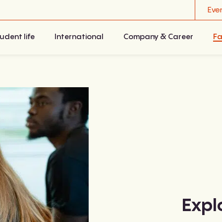
Eve
udent life
International
Company & Career
Fa
Expl