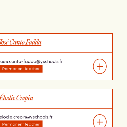
José Canto Fadda
jose.canto-fadda@yschools.fr
Permanent teacher
Last diploma
Élodie Crepin
sh,
Master in Didactics of
age.
Languages,
University of
Strasbourg, 2014
elodie.crepin@yschools.fr
Permanent teacher