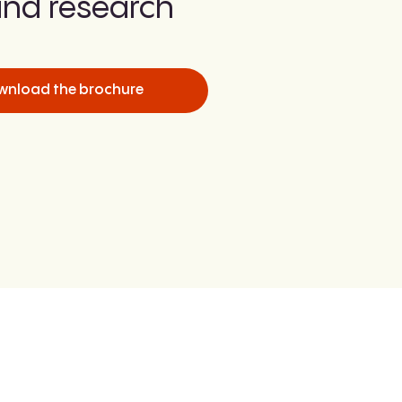
nd research
wnload the brochure