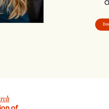
a
Do
arch
ion of