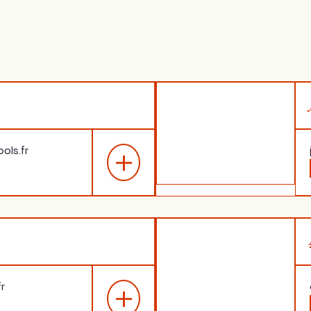
ols.fr
loma
Expertise
 of Arts in English
,
Languages: Spanish, Engli
s, 2033
French as a foreign langu
r