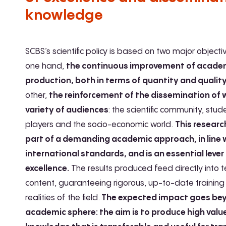
knowledge
SCBS’s scientific policy is based on two major objecti
one hand,
the continuous improvement of acade
production, both in terms of quantity and qualit
other,
the reinforcement of the dissemination of 
variety of audiences
: the scientific community, stud
players and the socio-economic world.
This researc
part of a demanding academic approach, in line 
international standards, and is an essential lever
excellence.
The results produced feed directly into 
content, guaranteeing rigorous, up-to-date training 
realities of the field.
The expected impact goes be
academic sphere: the aim is to produce high val