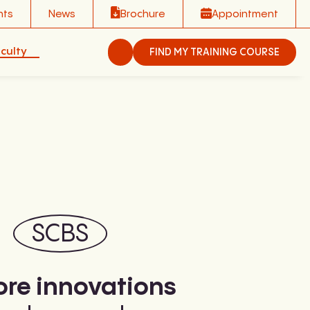
nts
News
Brochure
Appointment
culty
FIND MY TRAINING COURSE
SCBS
ore innovations