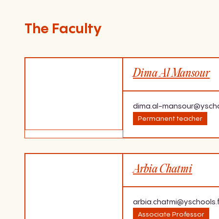
The Faculty
Dima Al Mansour
dima.al-mansour@yscho
Permanent teacher
Expertise
Last dip
Arbia Chatmi
The use of English for professional
Bachelor
and social purposes.
Damascu
TOEIC trainer
arbia.chatmi@yschools.f
Associate Professor