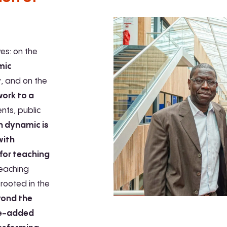
ves: on the
mic
y
, and on the
work to a
ents, public
h dynamic is
with
 for teaching
teaching
rooted in the
yond the
ue-added