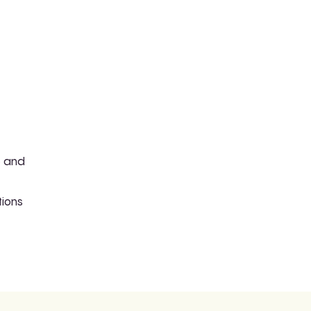
e and
tions