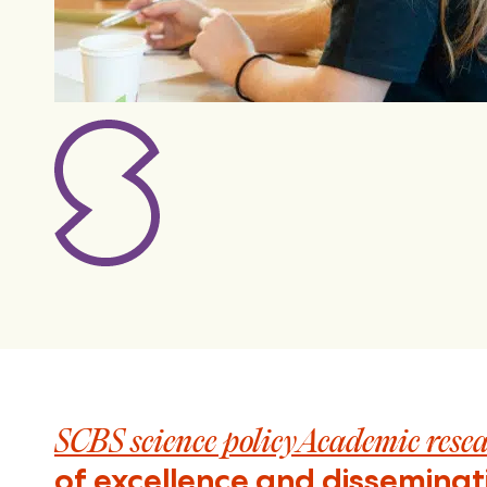
SCBS science policyAcademic rese
of excellence and disseminat