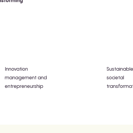
ansforming
Innovation
Sustainabl
management and
societal
entrepreneurship
transforma